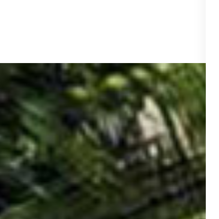
ace
.00