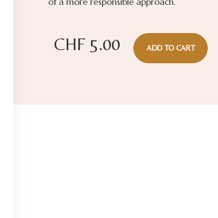
of a more responsible approach.
CHF
5.00
ADD TO CART