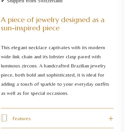
✔ Shipped from Switzerland
A piece of jewelry designed as a
sun-inspired piece
This elegant necklace captivates with its modern
wide-link chain and its lobster clasp paved with
luminous zircons. A handcrafted Brazilian jewelry
piece, both bold and sophisticated, it is ideal for
adding a touch of sparkle to your everyday outfits
as well as for special occasions.
Features