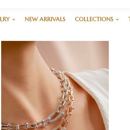
LRY
NEW ARRIVALS
COLLECTIONS