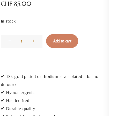
CHF
85.00
In stock
Elos
Add to cart
Zircon
Gold
Necklace
quantity
✔ 18k gold plated or rhodium silver plated – banho
de ouro
✔ Hypoallergenic
✔ Handcrafted
✔ Durable quality