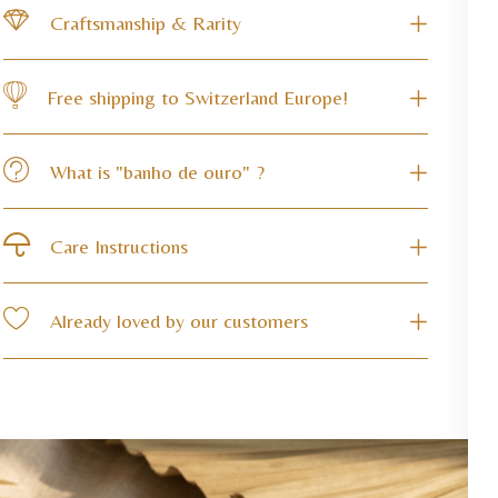
Craftsmanship & Rarity
Free shipping to Switzerland Europe!
What is "banho de ouro" ?
Care Instructions
Already loved by our customers