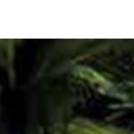
ADD TO CART
Our Lady Pendant Neckl
CHF
65