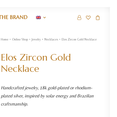
THE BRAND
Home
Online Shop
Jewelry
Necklaces
Elos Zircon Gold Necklace
Elos Zircon Gold
Necklace
Handcrafted jewelry, 18k gold-plated or rhodium-
plated silver, inspired by solar energy and Brazilian
craftsmanship.