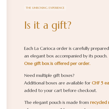
THE UNBOXING EXPERIENCE
Is it a gift?
Each La Carioca order is carefully prepared
an elegant box accompanied by its pouch.
One gift box is offered per order.
Need multiple gift boxes?
Additional boxes are available for
CHF 5 e
added to your cart before checkout.
The elegant pouch is made from
recycled 