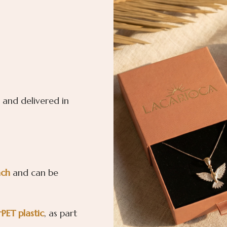
 and delivered in
ach
and can be
rPET
plastic
, as part