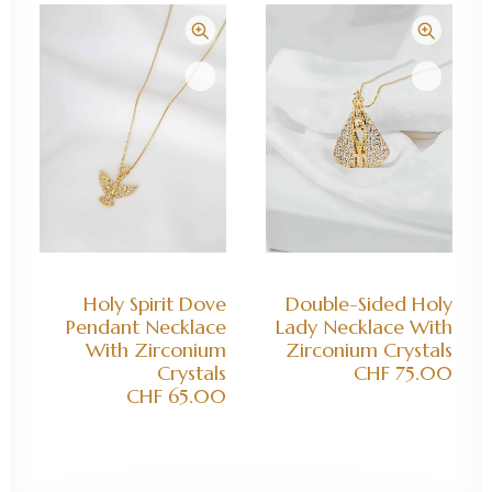
ADD TO CART
ADD TO CART
Holy Spirit Dove
Double-Sided Holy
Pendant Necklace
Lady Necklace With
With Zirconium
Zirconium Crystals
Crystals
CHF
75.00
CHF
65.00