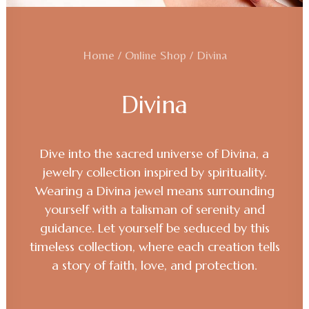
Home
Online Shop
Divina
Divina
Dive into the sacred universe of Divina, a
jewelry collection inspired by spirituality.
Wearing a Divina jewel means surrounding
yourself with a talisman of serenity and
guidance. Let yourself be seduced by this
timeless collection, where each creation tells
a story of faith, love, and protection.