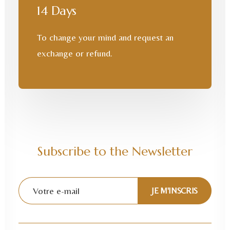
14 Days
To change your mind and request an
exchange or refund.
Subscribe to the Newsletter