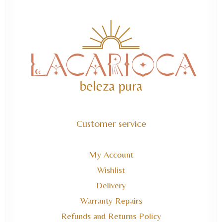
Customer service
My Account
Wishlist
Delivery
Warranty Repairs
Refunds and Returns Policy