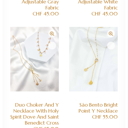
Adjustable Gray
Adjustable White
Fabric
Fabric
CHF
45.00
CHF
45.00
ADD TO CART
ADD TO CART
Duo Choker And Y
São Bento Bright
Necklace With Holy
Point Y Necklace
Spirit Dove And Saint
CHF
55.00
Benedict Cross