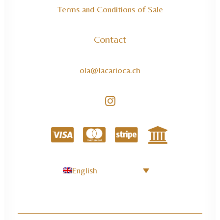
Terms and Conditions of Sale
Contact
ola@lacarioca.ch
English