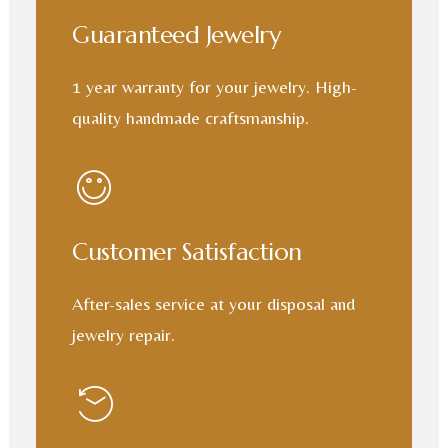
Guaranteed Jewelry
1 year warranty for your jewelry. High-
quality handmade craftsmanship.
Customer Satisfaction
After-sales service at your disposal and
jewelry repair.