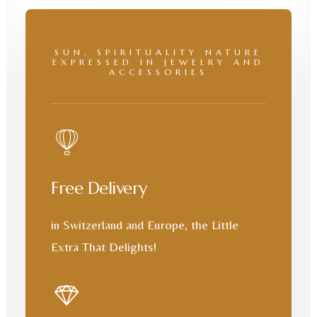
SUN, SPIRITUALITY NATURE
EXPRESSED IN JEWELRY AND
ACCESSORIES
Free Delivery
in Switzerland and Europe, the Little
Extra That Delights!