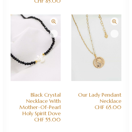
CHF
85.00
ADD TO CART
ADD TO CART
Black Crystal
Our Lady Pendant
Necklace With
Necklace
Mother-Of-Pearl
CHF
65.00
Holy Spirit Dove
CHF
55.00