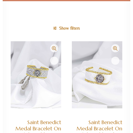
Show filters
ADD TO CART
ADD TO CART
Saint Benedict
Saint Benedict
Medal Bracelet On
Medal Bracelet On