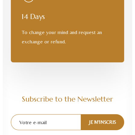
14 Days
To change your mind and request an
exchange or refund.
Subscribe to the Newsletter