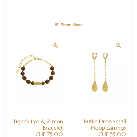
Show filters
ADD TO CART
ADD TO CART
Tiger’s Eye & Zircon
Rutile Drop Small
Bracelet
Hoop Earrings
CHF
75.00
CHF
55.00