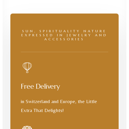
SUN, SPIRITUALITY NATURE
EXPRESSED IN JEWELRY AND
ACCESSORIES
Free Delivery
in Switzerland and Europe, the Little
Extra That Delights!