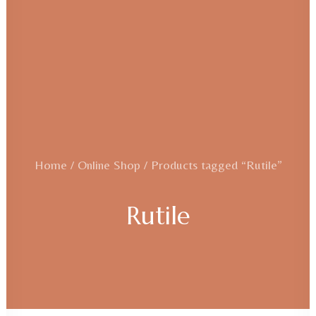
Home
Online Shop
Products tagged “Rutile”
Rutile