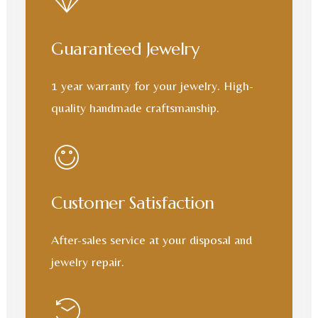
Guaranteed Jewelry
1 year warranty for your jewelry. High-
quality handmade craftsmanship.
Customer Satisfaction
After-sales service at your disposal and
jewelry repair.