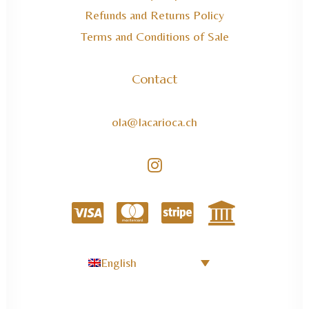
Refunds and Returns Policy
Terms and Conditions of Sale
Contact
ola@lacarioca.ch
English