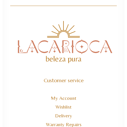
Customer service
My Account
Wishlist
Delivery
Warranty Repairs