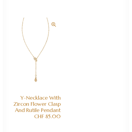
ADD TO CART
Y-Necklace With
Zircon Flower Clasp
And Rutile Pendant
CHF
85.00